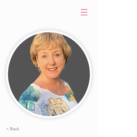
< Back