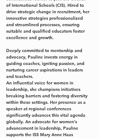
of International Schools (CIS). Hired to 
drive strategic change in recruitment, her 
innovative strategies professionalized 
and streamlined processes, ensuring 
suitable and qualified educators foster 
excellence and growth.
Deeply committed to mentorship and 
advocacy, Pauline invests energy in 
guiding coaches, igniting passion, and 
nurturing career aspirations in leaders 
and teachers.
An influential voice for women in 
leadership, she champions initiatives 
breaking barriers and fostering diversity 
within these settings. Her presence as a 
speaker at regional conferences 
significantly advances this vital agenda 
globally. An advocate for women's 
advancement in leadership, Pauline 
supports the ISS Mary Anne Haas 