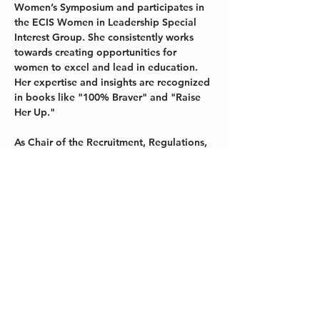
Women’s Symposium and participates in 
the ECIS Women in Leadership Special 
Interest Group. She consistently works 
towards creating opportunities for 
women to excel and lead in education. 
Her expertise and insights are recognized 
in books like "100% Braver" and "Raise 
Her Up."
As Chair of the Recruitment, Regulations, 
and Reporting Committee for the 
International Task Force for Child 
Protection (ITFCP), she leads in 
championing comprehensive 
safeguarding protocols in schools. Her 
leadership underscores a commitment to 
safer environments, ensuring robust 
measures protect children's well-being.
Pauline's passion extends beyond 
professional commitments. An avid 