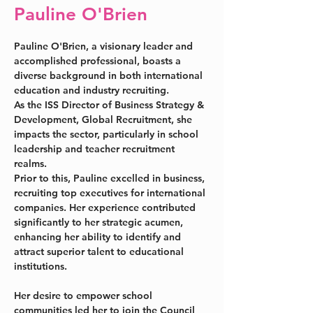
Pauline O'Brien
Pauline O'Brien, a visionary leader and 
accomplished professional, boasts a 
diverse background in both international 
education and industry recruiting. 
As the ISS Director of Business Strategy & 
Development, Global Recruitment, she 
impacts the sector, particularly in school 
leadership and teacher recruitment 
realms.
Prior to this, Pauline excelled in business, 
recruiting top executives for international 
companies. Her experience contributed 
significantly to her strategic acumen, 
enhancing her ability to identify and 
attract superior talent to educational 
institutions.
Her desire to empower school 
communities led her to join the Council 