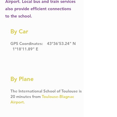
Airport. Local bus and train services
also provide efficient connections
to the school.
By Car
GPS Coordinates: 43°36'53.24" N
1°18'11.89" E
By Plane
The International School of Toulouse is
20 minutes from
Toulouse-Blagnac
Airport
.