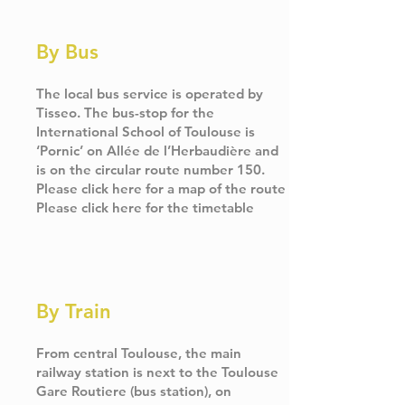
By Bus
The local bus service is operated by
Tisseo. The bus-stop for the
International School of Toulouse is
‘Pornic’ on Allée de l’Herbaudière and
is on the circular route number 150.
Please click
here
for a map of the route
Please click
here
for the timetable
By Train
From central Toulouse, the main
railway station is next to the Toulouse
Gare Routiere (bus station), on