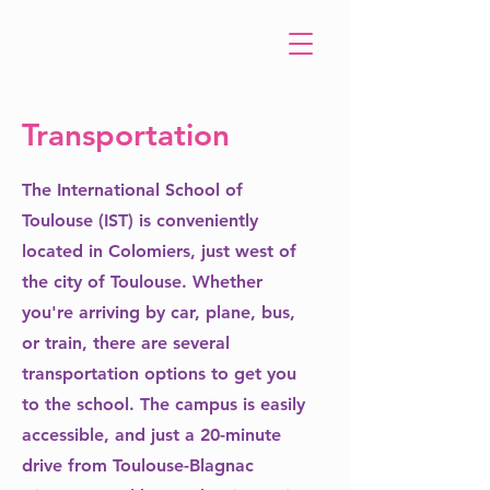
Transportation
The International School of
Toulouse (IST) is conveniently
located in Colomiers, just west of
the city of Toulouse. Whether
you're arriving by car, plane, bus,
or train, there are several
transportation options to get you
to the school. The campus is easily
accessible, and just a 20-minute
drive from Toulouse-Blagnac