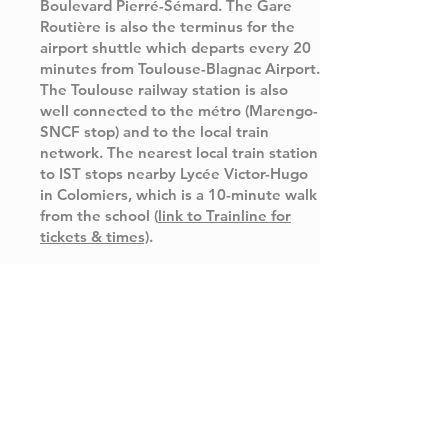
Boulevard Pierré-Sémard. The Gare
Routière is also the terminus for the
airport shuttle which departs every 20
minutes from Toulouse-Blagnac Airport.
The Toulouse railway station is also
well connected to the métro (Marengo-
SNCF stop) and to the local train
network. The nearest local train station
to IST stops nearby Lycée Victor-Hugo
in Colomiers, which is a 10-minute walk
from the school (
link to Trainline for
tickets & times)
.
Gare Matabiau
Gare Routière
tel.
+33 (0)8 92 35 35 35
tel.
+33 (0)5 61 61 67 67